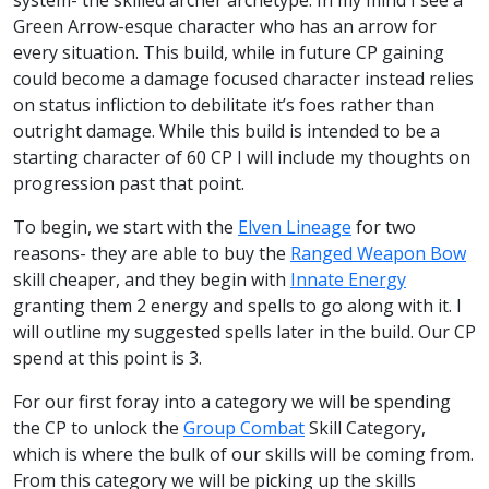
Green Arrow-esque character who has an arrow for
every situation. This build, while in future CP gaining
could become a damage focused character instead relies
on status infliction to debilitate it’s foes rather than
outright damage. While this build is intended to be a
starting character of 60 CP I will include my thoughts on
progression past that point.
To begin, we start with the
Elven Lineage
for two
reasons- they are able to buy the
Ranged Weapon Bow
skill cheaper, and they begin with
Innate Energy
granting them 2 energy and spells to go along with it. I
will outline my suggested spells later in the build. Our CP
spend at this point is 3.
For our first foray into a category we will be spending
the CP to unlock the
Group Combat
Skill Category,
which is where the bulk of our skills will be coming from.
From this category we will be picking up the skills