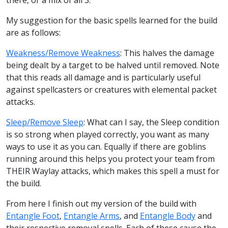
My suggestion for the basic spells learned for the build
are as follows:
Weakness/Remove Weakness
: This halves the damage
being dealt by a target to be halved until removed. Note
that this reads all damage and is particularly useful
against spellcasters or creatures with elemental packet
attacks.
Sleep/Remove Sleep
: What can I say, the Sleep condition
is so strong when played correctly, you want as many
ways to use it as you can. Equally if there are goblins
running around this helps you protect your team from
THEIR Waylay attacks, which makes this spell a must for
the build.
From here I finish out my version of the build with
Entangle Foot
,
Entangle Arms
, and
Entangle Body
and
their respective removal spells. Each of these cause the