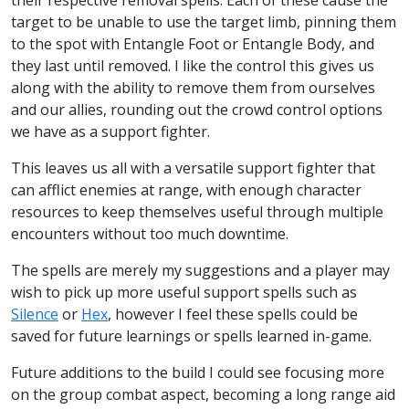
target to be unable to use the target limb, pinning them
to the spot with Entangle Foot or Entangle Body, and
they last until removed. I like the control this gives us
along with the ability to remove them from ourselves
and our allies, rounding out the crowd control options
we have as a support fighter.
This leaves us all with a versatile support fighter that
can afflict enemies at range, with enough character
resources to keep themselves useful through multiple
encounters without too much downtime.
The spells are merely my suggestions and a player may
wish to pick up more useful support spells such as
Silence
or
Hex
, however I feel these spells could be
saved for future learnings or spells learned in-game.
Future additions to the build I could see focusing more
on the group combat aspect, becoming a long range aid