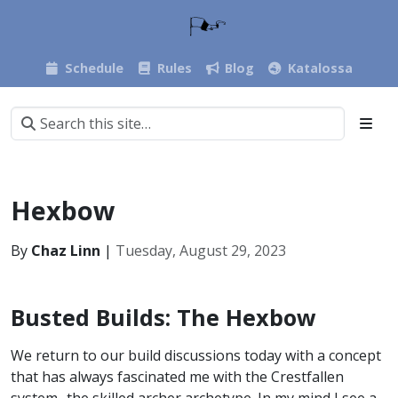
Schedule
Rules
Blog
Katalossa
Hexbow
By
Chaz Linn
|
Tuesday, August 29, 2023
Busted Builds: The Hexbow
We return to our build discussions today with a concept
that has always fascinated me with the Crestfallen
system- the skilled archer archetype. In my mind I see a