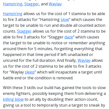
Hamstring
,
Stagger
, and
Waylay
.
Hamstring
allows us for the cost of 1 stamina to be able
to fire 3 attacks for “Hamstring
slow
” which causes the
target to be unable to run and double all counted action
counts.
Stagger
allows us for the cost of 2 stamina to be
able to fire 3 attacks for “Stagger
daze
” which causes
the target to be unable to notice or remember anything
around them for 5 minutes, forgetting everything that
happened in that time period if left unattacked or
uncured for the full duration. And finally,
Waylay
allows
us for the cost of 2 stamina to be able to fire 3 attacks
for “Waylay
sleep
” which will incapacitate a target until
battle end or the condition is removed.
With these 3 skills our build has gained the tools to slow
enemy fighters, possibly keeping them from delivering a
killing blow
to an ally by doubling their action count,
giving us a tool to temporarily stun a target to sneak by