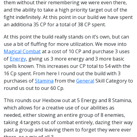
them without their remembering we were even there,
and the ability to take a high priority target out of the
fight indefinitely. At this point in our build we have spent
an additiona 35 CP for a total of 38 CP spent.
At this point the build really stands on it’s own, but can
use a bit of fluffing for more utilization. We move into
Magical Combat
at a cost of 10 CP and purchase 3 uses
of
Energy
, giving us 3 more energy and 3 more basic
spells known. This increases our CP total to 54 with the
16 Cp spent. From here I round out the build with 3
purchases of
Stamina
from the
General
Skill Category to
round us out to our 60 Cp.
This rounds our Hexbow out at 5 Energy and 8 Stamina,
which allows for a creative use of our abilities as
needed, either slowing an entire group of 8 enemies,
taking 4 targets out of combat entirely, dazing their way
past a group and leaving them to forget they were ever
there, or a mix of all 3.