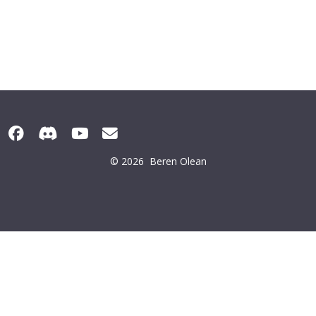
© 2026
Beren Olean