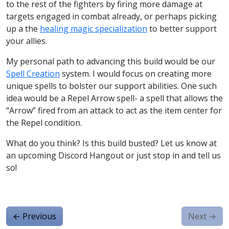
to the rest of the fighters by firing more damage at
targets engaged in combat already, or perhaps picking
up a the
healing magic specialization
to better support
your allies.
My personal path to advancing this build would be our
Spell Creation
system. I would focus on creating more
unique spells to bolster our support abilities. One such
idea would be a Repel Arrow spell- a spell that allows the
“Arrow” fired from an attack to act as the item center for
the Repel condition.
What do you think? Is this build busted? Let us know at
an upcoming Discord Hangout or just stop in and tell us
so!
←
Previous
Next
→