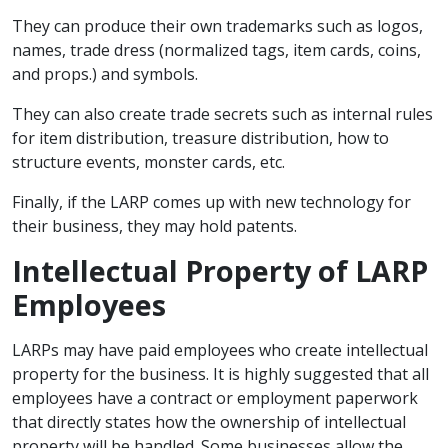
They can produce their own trademarks such as logos,
names, trade dress (normalized tags, item cards, coins,
and props.) and symbols.
They can also create trade secrets such as internal rules
for item distribution, treasure distribution, how to
structure events, monster cards, etc.
Finally, if the LARP comes up with new technology for
their business, they may hold patents.
Intellectual Property of LARP
Employees
LARPs may have paid employees who create intellectual
property for the business. It is highly suggested that all
employees have a contract or employment paperwork
that directly states how the ownership of intellectual
property will be handled. Some businesses allow the