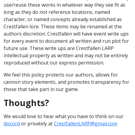
use/reuse these works in whatever way they see fit as
long as they do not reference locations, named
character, or named concepts already established as
Crestfallen lore. These items may be renamed at the
authors discretion. Crestfallen will have event write ups
for every event to document all written and run plot for
future use. These write ups are Crestfallen LARP
intellectual property as written and may not be entirely
reproduced without our express permission.
We feel this policy protects our authors, allows for
cannon story elements, and promotes transparency for
those that take part in our game.
Thoughts?
We would love to hear what you have to think on our
discord
or privately at
CrestfallenLARP@gmail.com