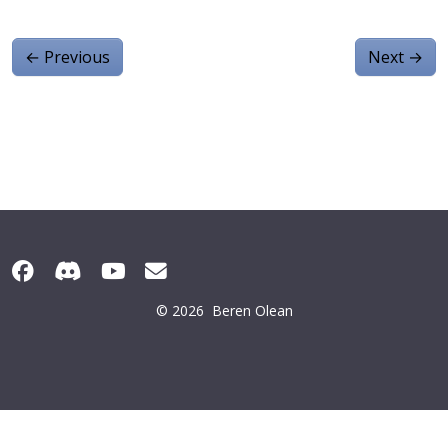
←
Previous
Next
→
© 2026
Beren Olean