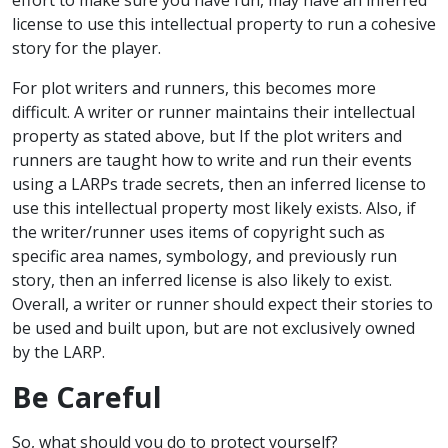
license to use this intellectual property to run a cohesive
story for the player.
For plot writers and runners, this becomes more
difficult. A writer or runner maintains their intellectual
property as stated above, but If the plot writers and
runners are taught how to write and run their events
using a LARPs trade secrets, then an inferred license to
use this intellectual property most likely exists. Also, if
the writer/runner uses items of copyright such as
specific area names, symbology, and previously run
story, then an inferred license is also likely to exist.
Overall, a writer or runner should expect their stories to
be used and built upon, but are not exclusively owned
by the LARP.
Be Careful
So, what should you do to protect yourself?