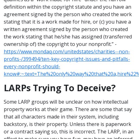
definition within the copyright statute and you have an
agreement signed by the person who created the work
stating that it is a work made for hire, or (c) you have a
written agreement signed by the person who created
the work stating that he/she has assigned (transferred
ownership of) the copyright to your nonprofit.” -
https://www.mondaq.com/unitedstates/charities--non-
profits-/399494/ten-key-copyright-issues-and-pitfalls-
every-nonprofit-should-
know#:~:text=The%20only%20way%20that%20a,hire%22
LARPs Trying To Deceive?
Some LARP groups will be unclear on how intellectual
property works at their game. There are some that say
that all characters made in their system, including
backstory, is their property. Unless there is paperwork
or a contract saying so, this is incorrect. The LARP, in an
effort to make sure you have fun, may have an inferred