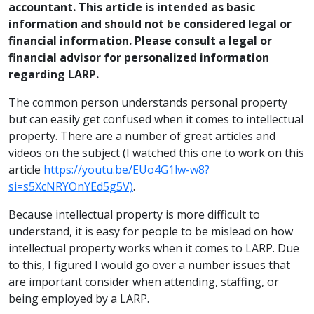
accountant. This article is intended as basic
information and should not be considered legal or
financial information. Please consult a legal or
financial advisor for personalized information
regarding LARP.
The common person understands personal property
but can easily get confused when it comes to intellectual
property. There are a number of great articles and
videos on the subject (I watched this one to work on this
article
https://youtu.be/EUo4G1lw-w8?
si=s5XcNRYOnYEd5g5V)
.
Because intellectual property is more difficult to
understand, it is easy for people to be mislead on how
intellectual property works when it comes to LARP. Due
to this, I figured I would go over a number issues that
are important consider when attending, staffing, or
being employed by a LARP.