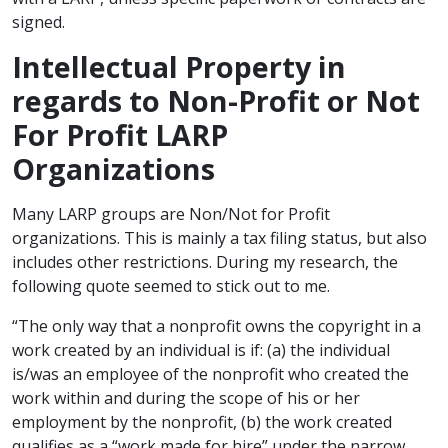
signed.
Intellectual Property in
regards to Non-Profit or Not
For Profit LARP
Organizations
Many LARP groups are Non/Not for Profit
organizations. This is mainly a tax filing status, but also
includes other restrictions. During my research, the
following quote seemed to stick out to me.
“The only way that a nonprofit owns the copyright in a
work created by an individual is if: (a) the individual
is/was an employee of the nonprofit who created the
work within and during the scope of his or her
employment by the nonprofit, (b) the work created
qualifies as a “work made for hire” under the narrow