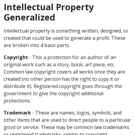
Intellectual Property
Generalized
Intellectual property is something written, designed, or
created that could be used to generate a profit. These
are broken into 4 basic parts.
Copyright
- This a protection for an author of an
original work such as a story, book, art piece, etc.
Common law copyright covers all works once they are
created (no other person has the right to copy it or
distribute it). Registered copyright goes through the
government to give the copyright additional
protections.
Trademark
- These are names, logos, symbols, and
other items that are used to direct people to a particular
good or service. These may be common law trademarks
or registered trademarks, similar to copyright.