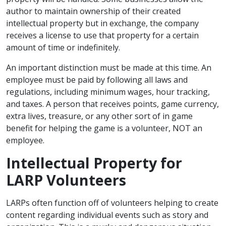
author to maintain ownership of their created
intellectual property but in exchange, the company
receives a license to use that property for a certain
amount of time or indefinitely.
An important distinction must be made at this time. An
employee must be paid by following all laws and
regulations, including minimum wages, hour tracking,
and taxes. A person that receives points, game currency,
extra lives, treasure, or any other sort of in game
benefit for helping the game is a volunteer, NOT an
employee.
Intellectual Property for
LARP Volunteers
LARPs often function off of volunteers helping to create
content regarding individual events such as story and