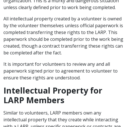
organization. This is a murky and dangerous situation
unless clearly defined prior to work being completed.
All intellectual property created by a volunteer is owned
by the volunteer themselves unless official paperwork is
completed transferring these rights to the LARP. This
paperwork should be completed prior to the work being
created, though a contract transferring these rights can
be completed after the fact.
It is important for volunteers to review any and all
paperwork signed prior to agreement to volunteer to
ensure these rights are understood.
Intellectual Property for
LARP Members
Similar to volunteers, LARP members own any
intellectual property that they create while interacting
with a LARP, unless specific paperwork or contracts are