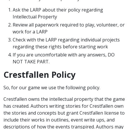
Ask the LARP about their policy regarding
Intellectual Property
Review all paperwork required to play, volunteer, or
work for a LARP
Check with the LARP regarding individual projects
regarding these rights before starting work
If you are uncomfortable with any answers, DO
NOT TAKE PART.
Crestfallen Policy
So, for our game we use the following policy.
Crestfallen owns the intellectual property that the game
has created. Authors writing stories for Crestfallen own
the stories and concepts but grant Crestfallen license to
include their works in outlines, event write ups, and
descriptions of how the events transpired. Authors may