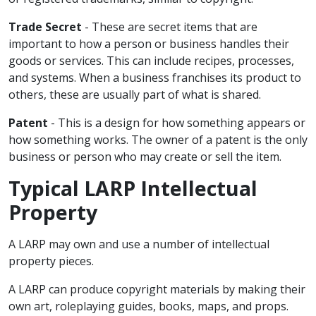
Trade Secret
- These are secret items that are
important to how a person or business handles their
goods or services. This can include recipes, processes,
and systems. When a business franchises its product to
others, these are usually part of what is shared.
Patent
- This is a design for how something appears or
how something works. The owner of a patent is the only
business or person who may create or sell the item.
Typical LARP Intellectual
Property
A LARP may own and use a number of intellectual
property pieces.
A LARP can produce copyright materials by making their
own art, roleplaying guides, books, maps, and props.