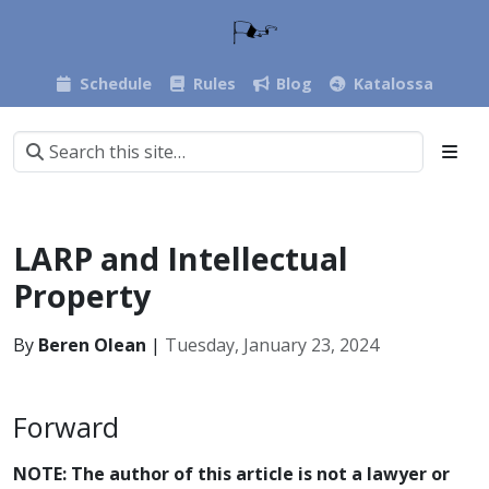
Schedule
Rules
Blog
Katalossa
LARP and Intellectual
Property
By
Beren Olean
|
Tuesday, January 23, 2024
Forward
NOTE: The author of this article is not a lawyer or