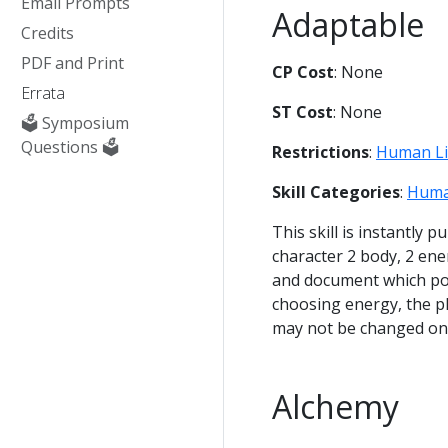
Email Prompts
Adaptable
Credits
PDF and Print
CP Cost
: None
Errata
ST Cost
: None
🗳️ Symposium
Questions 🗳️
Restrictions
:
Human L
Skill Categories
:
Huma
This skill is instantly 
character 2 body, 2 en
and document which poin
choosing energy, the pl
may not be changed on
Alchemy