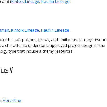
) or 8 (
Kinfolk Lineage
,
Hauflin Lineage
)
tsman
,
Kinfolk Lineage
,
Hauflin Lineage
acter to craft poisons, brews, and similar items using resourc
ows a character to understand approved project design of the
logy type that include alchemy resources.
ous#
ve
Florentine