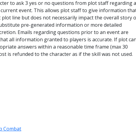
acter to ask 3 yes or no questions from plot staff regarding 
e current event. This allows plot staff to give information th
 plot line but does not necessarily impact the overall story o
ubstitute pre-generated information or more detailed
scretion. Emails regarding questions prior to an event are
at all information granted to players is accurate. If plot ca
ropriate answers within a reasonable time frame (max 30
st is refunded to the character as if the skill was not used.
p Combat