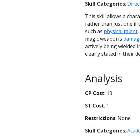
Skill Categories
:
Dire
This skill allows a cha
rather than just one if
such as
physical talent
,
magic weapon’s
damag
actively being wielded 
clearly stated in their d
Analysis
CP Cost
: 10
ST Cost
: 1
Restrictions
: None
Skill Categories
:
Acad