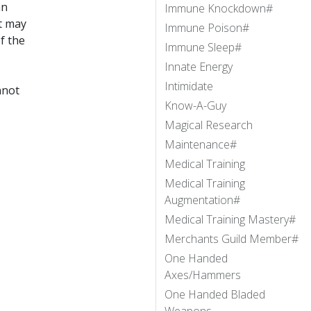
an
Immune Knockdown#
at may
Immune Poison#
f the
Immune Sleep#
Innate Energy
Intimidate
nnot
Know-A-Guy
Magical Research
Maintenance#
Medical Training
Medical Training
Augmentation#
Medical Training Mastery#
Merchants Guild Member#
One Handed
Axes/Hammers
One Handed Bladed