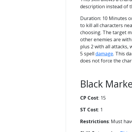
description instead of t
Duration: 10 Minutes 
to kill all characters ne
choosing. The target ma
other enemies are with
plus 2 with all attacks,
5 spell
damage
. This d
does not force the char
Black Mark
CP Cost
: 15
ST Cost
: 1
Restrictions
: Must ha