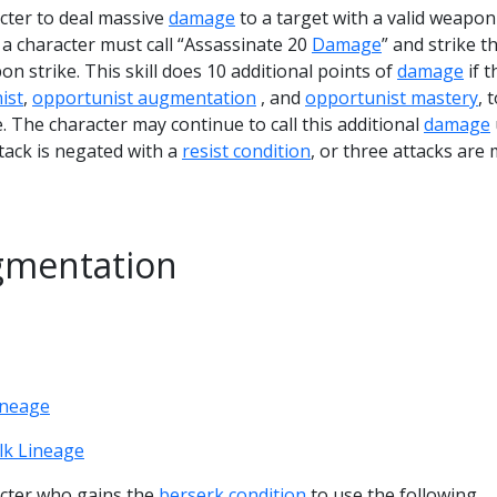
acter to deal massive
damage
to a target with a valid weapon
l, a character must call “Assassinate 20
Damage
” and strike t
on strike. This skill does 10 additional points of
damage
if t
ist
,
opportunist augmentation
, and
opportunist mastery
, 
The character may continue to call this additional
damage
attack is negated with a
resist condition
, or three attacks are
gmentation
ineage
lk Lineage
racter who gains the
berserk condition
to use the following