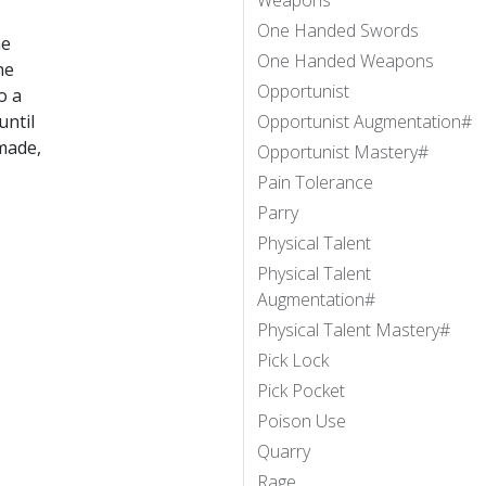
Weapons
One Handed Swords
he
One Handed Weapons
he
Opportunist
to a
until
Opportunist Augmentation#
 made,
Opportunist Mastery#
Pain Tolerance
Parry
Physical Talent
Physical Talent
Augmentation#
Physical Talent Mastery#
Pick Lock
Pick Pocket
Poison Use
Quarry
Rage