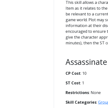
This skill allows a char
Item as it relates to th
be relevant to a current
game world. Plot may s
information at their di
encouraged to ensure th
give the character app
minutes), then the ST co
Assassinate
CP Cost
: 10
ST Cost
: 1
Restrictions
: None
Skill Categories
:
Grou