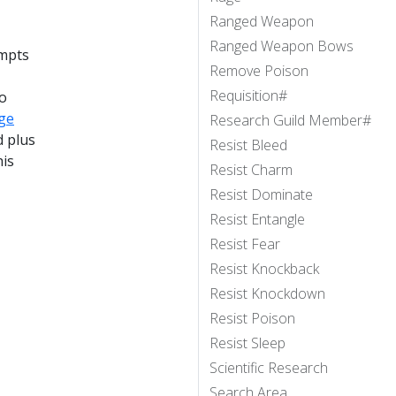
Ranged Weapon
Ranged Weapon Bows
empts
Remove Poison
Requisition#
no
ge
Research Guild Member#
d plus
Resist Bleed
his
Resist Charm
Resist Dominate
Resist Entangle
Resist Fear
Resist Knockback
Resist Knockdown
Resist Poison
Resist Sleep
Scientific Research
Search Area