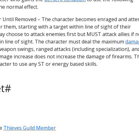
he normal effect.
or Until Removed – The character becomes enraged and att
ar them, starting with a target within line of sight of their
y choose to attack enemies first but MUST attack allies if 
in line of sight. The character must deal the maximum
dama
 weapon swings, ranged attacks (including specialization), an
amage increase does not increase the damage of firearms. T
acter to use any ST or energy based skills.
et#
ve
Thieves Guild Member