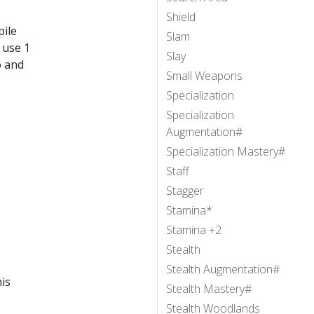
Shield
pile
Slam
 use 1
Slay
o and
Small Weapons
Specialization
Specialization
Augmentation#
Specialization Mastery#
Staff
Stagger
Stamina*
Stamina +2
Stealth
Stealth Augmentation#
is
Stealth Mastery#
Stealth Woodlands