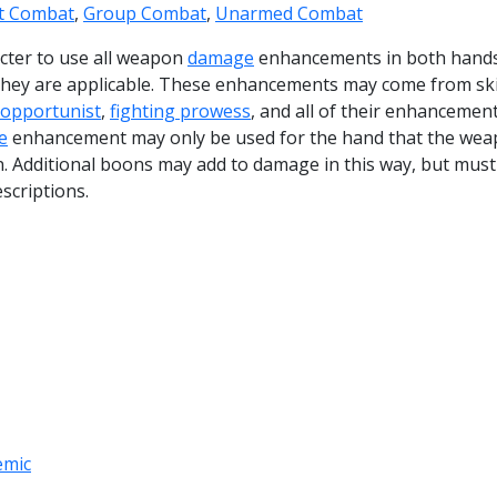
ct Combat
,
Group Combat
,
Unarmed Combat
racter to use all weapon
damage
enhancements in both hand
 they are applicable. These enhancements may come from ski
opportunist
,
fighting prowess
, and all of their enhancement
e
enhancement may only be used for the hand that the wea
in. Additional boons may add to damage in this way, but must
escriptions.
emic