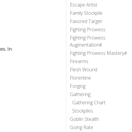
Escape Artist
Family Stockpile
Favored Target
Fighting Prowess
Fighting Prowess
Augmentation#
es. In
Fighting Prowess Mastery#
Firearms
Flesh Wound
Florentine
Forging
Gathering
Gathering Chart
Stockpiles
Goblin Stealth
Going Rate