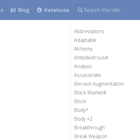
es
Blog
Katalossa
Abbreviations
Adaptable
Alchemy
Ambidextrous#
Analysis
Assassinate
Berserk Augmentation
Black Market#
Block
Body*
Body +2
Breakthrough
Break Weapon