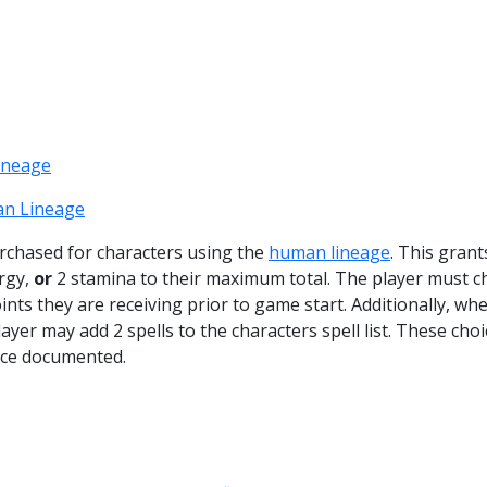
ineage
n Lineage
purchased for characters using the
human lineage
. This grant
ergy,
or
2 stamina to their maximum total. The player must 
ts they are receiving prior to game start. Additionally, wh
ayer may add 2 spells to the characters spell list. These choi
ce documented.