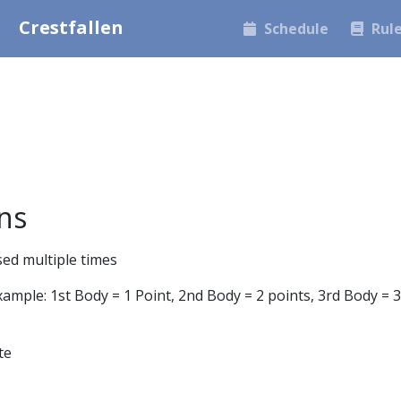
Crestfallen
Schedule
Rul
ns
sed multiple times
ample: 1st Body = 1 Point, 2nd Body = 2 points, 3rd Body = 3
te