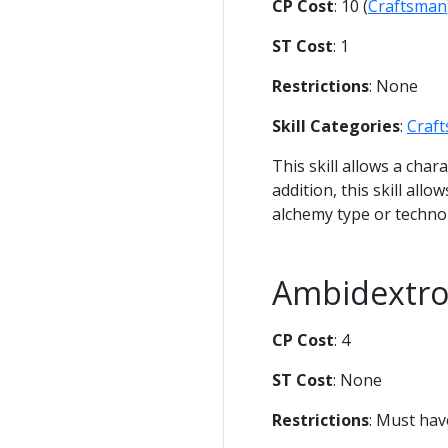
CP Cost
: 10 (
Craftsman
ST Cost
: 1
Restrictions
: None
Skill Categories
:
Craf
This skill allows a char
addition, this skill all
alchemy type or techno
Ambidextr
CP Cost
: 4
ST Cost
: None
Restrictions
: Must ha