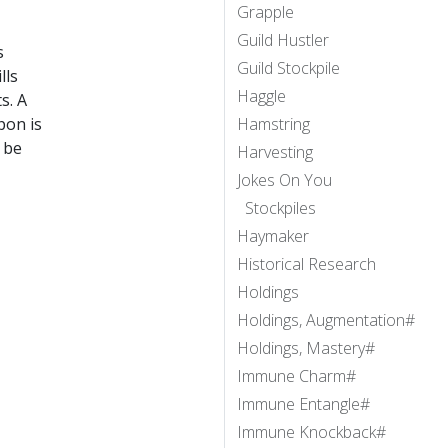
Grapple
Guild Hustler
s
Guild Stockpile
lls
Haggle
s. A
pon is
Hamstring
 be
Harvesting
Jokes On You
Stockpiles
Haymaker
Historical Research
Holdings
Holdings, Augmentation#
Holdings, Mastery#
Immune Charm#
Immune Entangle#
Immune Knockback#