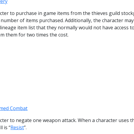
very
racter to purchase in game items from the thieves guild stock
e number of items purchased. Additionally, the character may
lineage item list that they normally would not have access t
m them for two times the cost.
med Combat
racter to negate one weapon attack. When a character uses th
l is “
Resist
”.