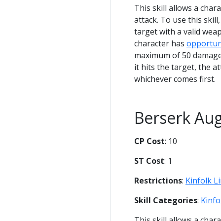
This skill allows a char
attack. To use this skil
target with a valid weap
character has
opportun
maximum of 50 damage. 
it hits the target, the 
whichever comes first.
Berserk Au
CP Cost
: 10
ST Cost
: 1
Restrictions
:
Kinfolk L
Skill Categories
:
Kinfo
This skill allows a cha