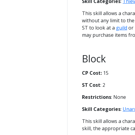
Skill Categories
:
Thie
This skill allows a cha
without any limit to th
ST to look at a
guild
or 
may purchase items fro
Block
CP Cost:
15
ST Cost
: 2
Restrictions
: None
Skill Categories
:
Unar
This skill allows a cha
skill, the appropriate cal