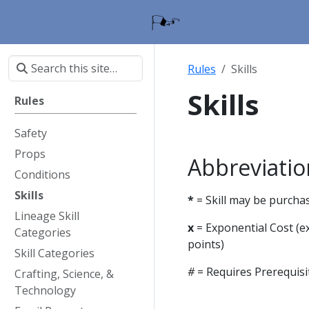
Rules
Skills
Skills
Rules
Safety
Props
Abbreviatio
Conditions
Skills
*
= Skill may be purcha
Lineage Skill
x
= Exponential Cost (ex
Categories
points)
Skill Categories
#
= Requires Prerequisi
Crafting, Science, &
Technology