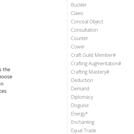
Buckler
Claws
Conceal Object
Consultation
Counter
Cower
Craft Guild Member#
Crafting Augmentation#
s the
Crafting Mastery#
choose
Deduction
en
Demand
ces
Diplomacy
Disguise
Energy*
Enchanting
Equal Trade