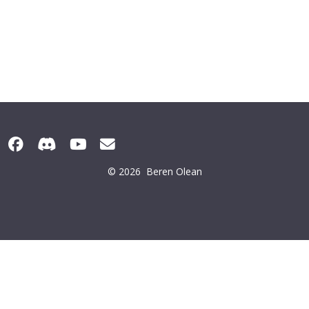
© 2026
Beren Olean