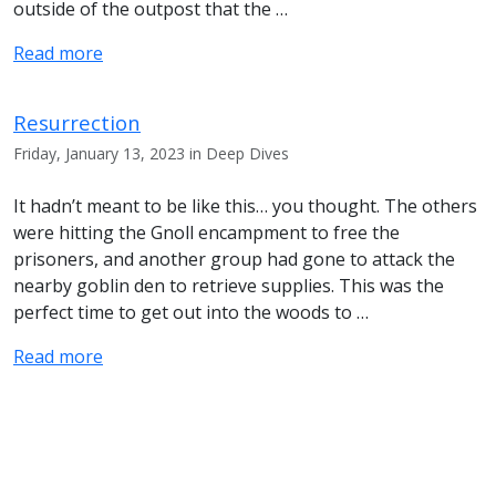
outside of the outpost that the …
Read more
Resurrection
Friday, January 13, 2023 in Deep Dives
It hadn’t meant to be like this… you thought. The others
were hitting the Gnoll encampment to free the
prisoners, and another group had gone to attack the
nearby goblin den to retrieve supplies. This was the
perfect time to get out into the woods to …
Read more