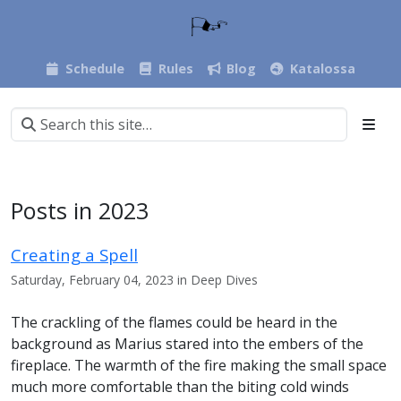
Schedule
Rules
Blog
Katalossa
Posts in 2023
Creating a Spell
Saturday, February 04, 2023 in Deep Dives
The crackling of the flames could be heard in the
background as Marius stared into the embers of the
fireplace. The warmth of the fire making the small space
much more comfortable than the biting cold winds