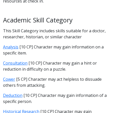
resources at check in.
Academic Skill Category
This Skill Category includes skills suitable for a doctor,
researcher, historian, or similar character
Analysis
[10 CP] Character may gain information on a
specific item.
Consultation
[10 CP] Character may gain a hint or
reduction in difficulty on a puzzle.
Cower
[5 CP] Character may act helpless to dissuade
others from attacking.
Deduction
[10 CP] Character may gain information of a
specific person.
Historical Research
[10 CP] Character may gain