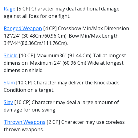
Rage
[5 CP] Character may deal additional damage
against all foes for one fight.
Ranged Weapon
[4 CP] Crossbow Min/Max Dimension
12”/24” (30.48Cm/60.96 Cm). Bow Min/Max Length
34”/44”(86.36Cm/111.76Cm).
Shield
[10 CP] Maximum36” (91.44 Cm) Tall at longest
dimension. Maximum 24” (60.96 Cm) Wide at longest
dimension shield.
Slam
[10 CP] Character may deliver the Knockback
Condition on a target.
Slay
[10 CP] Character may deal a large amount of
damage for one swing.
Thrown Weapons
[2 CP] Character may use coreless
thrown weapons.