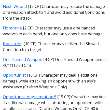
Flesh Wound
[15 CP] Character may reduce the damage
of a weapon attack to 1 and avoid additional Conditions
from the attack.
Florentine
[2 CP] Character may use a one handed
weapon in each hand, but one only does base damage.
Hamstring
[10 CP] Character may deliver the Slowed
Condition to a target.
One Handed Weapon
[4 CP] One Handed Weapon under
46” (116.84 Cm).
Opportunist
[10 CP] Character may deal 1 additional
damage while attacking an opponent with an ally’s
assistance (Crafted Weapons Only).
Opportunist Augmentation#
[15 CP] Character may deal
1 additional damage while attacking an opponent with
an ally’s assistance (Crafted Weapons Only) (CP 40 in