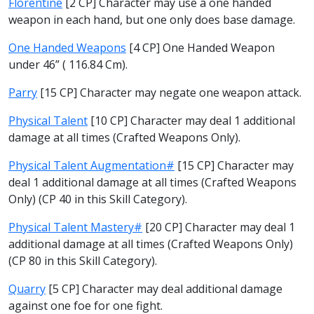
Florentine
[2 CP] Character may use a one handed
weapon in each hand, but one only does base damage.
One Handed Weapons
[4 CP] One Handed Weapon
under 46” ( 116.84 Cm).
Parry
[15 CP] Character may negate one weapon attack.
Physical Talent
[10 CP] Character may deal 1 additional
damage at all times (Crafted Weapons Only).
Physical Talent Augmentation#
[15 CP] Character may
deal 1 additional damage at all times (Crafted Weapons
Only) (CP 40 in this Skill Category).
Physical Talent Mastery#
[20 CP] Character may deal 1
additional damage at all times (Crafted Weapons Only)
(CP 80 in this Skill Category).
Quarry
[5 CP] Character may deal additional damage
against one foe for one fight.