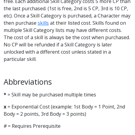
free. Each additional Skill Category costs 5 more CP than
the last purchased. (1st is free, 2nd is 5 CP, 3rd is 10 CP,
etc). Once a Skill Category is purchased, a Character may
then purchase
skills
at their listed cost. Skills found on
multiple Skill Category lists may have different costs.
The cost of a skill is always be the cost when purchased.
No CP will be refunded if a Skill Category is later
unlocked with a different cost unless stated in a
particular skill.
Abbreviations
*
= Skill may be purchased multiple times
x
= Exponential Cost (example: 1st Body = 1 Point, 2nd
Body = 2 points, 3rd Body = 3 points)
#
= Requires Prerequisite