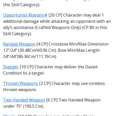
this Skill Category).
Opportunist Mastery#
[20 CP] Character may deal 1
additional damage while attacking an opponent with an
ally’s assistance (Crafted Weapons Only) (CP 80 in this
Skill Category).
Ranged Weapon
[4 CP] Crossbow Min/Max Dimension
12”/24” (30.48Cm/60.96 Cm). Bow Min/Max Length
34”/44”(86.36Cm/111.76Cm).
Stagger
[10 CP] Character may deliver the Dazed
Condition to a target.
Thrown Weapons
[2 CP] Character may use coreless
thrown weapons.
Two Handed Weapon
[6 CP] Two Handed Weapon
under 75” (190.5 Cm).