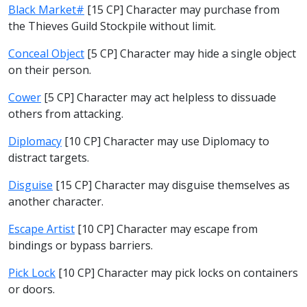
Black Market#
[15 CP] Character may purchase from
the Thieves Guild Stockpile without limit.
Conceal Object
[5 CP] Character may hide a single object
on their person.
Cower
[5 CP] Character may act helpless to dissuade
others from attacking.
Diplomacy
[10 CP] Character may use Diplomacy to
distract targets.
Disguise
[15 CP] Character may disguise themselves as
another character.
Escape Artist
[10 CP] Character may escape from
bindings or bypass barriers.
Pick Lock
[10 CP] Character may pick locks on containers
or doors.