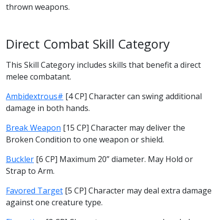
thrown weapons.
Direct Combat Skill Category
This Skill Category includes skills that benefit a direct
melee combatant.
Ambidextrous#
[4 CP] Character can swing additional
damage in both hands.
Break Weapon
[15 CP] Character may deliver the
Broken Condition to one weapon or shield.
Buckler
[6 CP] Maximum 20” diameter. May Hold or
Strap to Arm.
Favored Target
[5 CP] Character may deal extra damage
against one creature type.