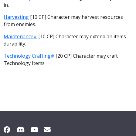
in.
Harvesting
[10 CP] Character may harvest resources
from enemies.
Maintenance#
[10 CP] Character may extend an items
durability.
Technology Crafting#
[20 CP] Character may craft
Technology Items.