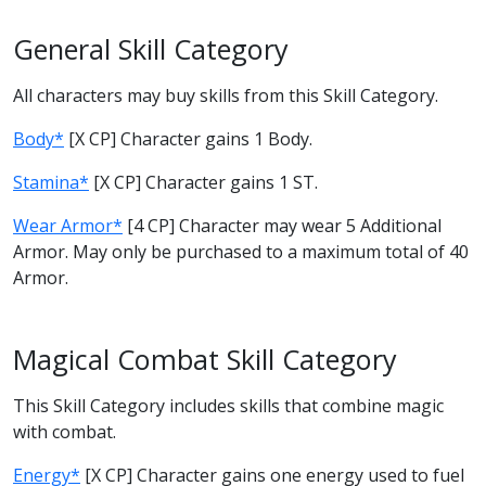
General Skill Category
All characters may buy skills from this Skill Category.
Body*
[X CP] Character gains 1 Body.
Stamina*
[X CP] Character gains 1 ST.
Wear Armor*
[4 CP] Character may wear 5 Additional
Armor. May only be purchased to a maximum total of 40
Armor.
Magical Combat Skill Category
This Skill Category includes skills that combine magic
with combat.
Energy*
[X CP] Character gains one energy used to fuel