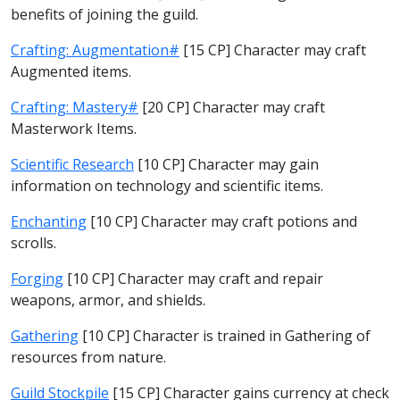
benefits of joining the guild.
Crafting: Augmentation#
[15 CP] Character may craft
Augmented items.
Crafting: Mastery#
[20 CP] Character may craft
Masterwork Items.
Scientific Research
[10 CP] Character may gain
information on technology and scientific items.
Enchanting
[10 CP] Character may craft potions and
scrolls.
Forging
[10 CP] Character may craft and repair
weapons, armor, and shields.
Gathering
[10 CP] Character is trained in Gathering of
resources from nature.
Guild Stockpile
[15 CP] Character gains currency at check