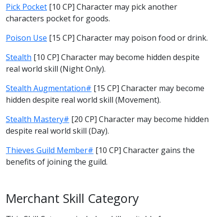
Pick Pocket
[10 CP] Character may pick another
characters pocket for goods.
Poison Use
[15 CP] Character may poison food or drink.
Stealth
[10 CP] Character may become hidden despite
real world skill (Night Only).
Stealth Augmentation#
[15 CP] Character may become
hidden despite real world skill (Movement).
Stealth Mastery#
[20 CP] Character may become hidden
despite real world skill (Day).
Thieves Guild Member#
[10 CP] Character gains the
benefits of joining the guild.
Merchant Skill Category