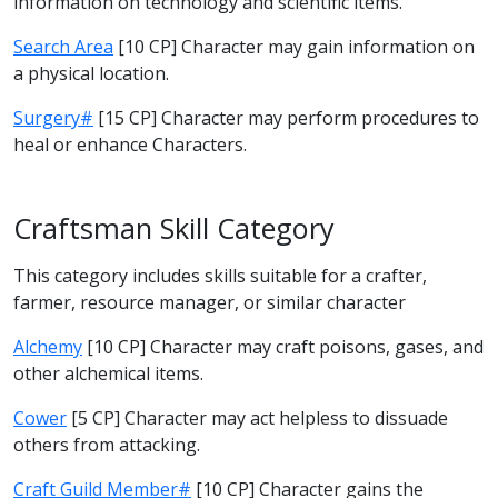
information on technology and scientific items.
Search Area
[10 CP] Character may gain information on
a physical location.
Surgery#
[15 CP] Character may perform procedures to
heal or enhance Characters.
Craftsman Skill Category
This category includes skills suitable for a crafter,
farmer, resource manager, or similar character
Alchemy
[10 CP] Character may craft poisons, gases, and
other alchemical items.
Cower
[5 CP] Character may act helpless to dissuade
others from attacking.
Craft Guild Member#
[10 CP] Character gains the