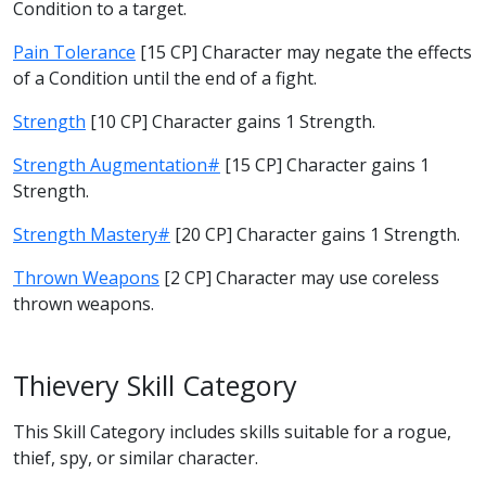
Condition to a target.
Pain Tolerance
[15 CP] Character may negate the effects
of a Condition until the end of a fight.
Strength
[10 CP] Character gains 1 Strength.
Strength Augmentation#
[15 CP] Character gains 1
Strength.
Strength Mastery#
[20 CP] Character gains 1 Strength.
Thrown Weapons
[2 CP] Character may use coreless
thrown weapons.
Thievery Skill Category
This Skill Category includes skills suitable for a rogue,
thief, spy, or similar character.