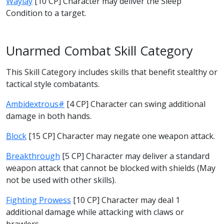
Waylay
[10 CP] Character may deliver the Sleep
Condition to a target.
Unarmed Combat Skill Category
This Skill Category includes skills that benefit stealthy or
tactical style combatants.
Ambidextrous#
[4 CP] Character can swing additional
damage in both hands.
Block
[15 CP] Character may negate one weapon attack.
Breakthrough
[5 CP] Character may deliver a standard
weapon attack that cannot be blocked with shields (May
not be used with other skills).
Fighting Prowess
[10 CP] Character may deal 1
additional damage while attacking with claws or
brawlers.