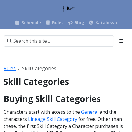
Schedule
Rules
Blog
Katalossa
Rules
Skill Categories
Skill Categories
Buying Skill Categories
Characters start with access to the
General
and the
characters
Lineage Skill Category
for free. Other than
these, the first Skill Category a Character purchases is