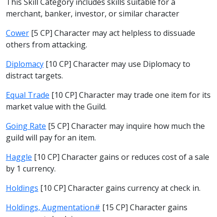
This Skill Category includes skills suitable for a
merchant, banker, investor, or similar character
Cower
[5 CP] Character may act helpless to dissuade
others from attacking.
Diplomacy
[10 CP] Character may use Diplomacy to
distract targets.
Equal Trade
[10 CP] Character may trade one item for its
market value with the Guild.
Going Rate
[5 CP] Character may inquire how much the
guild will pay for an item.
Haggle
[10 CP] Character gains or reduces cost of a sale
by 1 currency.
Holdings
[10 CP] Character gains currency at check in.
Holdings, Augmentation#
[15 CP] Character gains