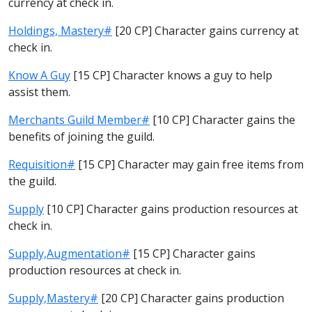
currency at check in.
Holdings, Mastery#
[20 CP] Character gains currency at
check in.
Know A Guy
[15 CP] Character knows a guy to help
assist them.
Merchants Guild Member#
[10 CP] Character gains the
benefits of joining the guild.
Requisition#
[15 CP] Character may gain free items from
the guild.
Supply
[10 CP] Character gains production resources at
check in.
Supply,Augmentation#
[15 CP] Character gains
production resources at check in.
Supply,Mastery#
[20 CP] Character gains production