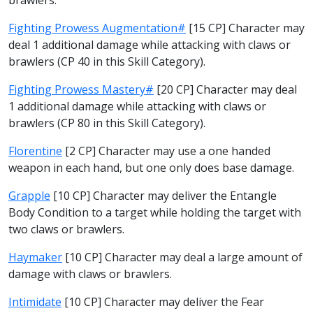
Fighting Prowess Augmentation#
[15 CP] Character may
deal 1 additional damage while attacking with claws or
brawlers (CP 40 in this Skill Category).
Fighting Prowess Mastery#
[20 CP] Character may deal
1 additional damage while attacking with claws or
brawlers (CP 80 in this Skill Category).
Florentine
[2 CP] Character may use a one handed
weapon in each hand, but one only does base damage.
Grapple
[10 CP] Character may deliver the Entangle
Body Condition to a target while holding the target with
two claws or brawlers.
Haymaker
[10 CP] Character may deal a large amount of
damage with claws or brawlers.
Intimidate
[10 CP] Character may deliver the Fear