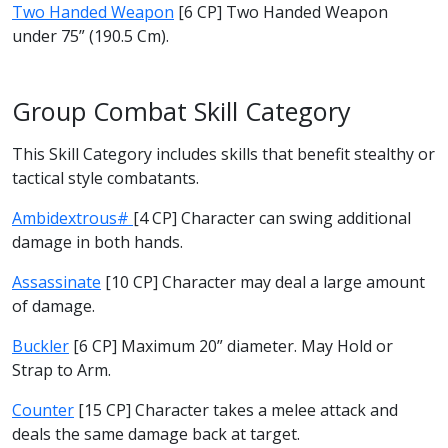
Two Handed Weapon
[6 CP] Two Handed Weapon
under 75” (190.5 Cm).
Group Combat Skill Category
This Skill Category includes skills that benefit stealthy or
tactical style combatants.
Ambidextrous#
[4 CP] Character can swing additional
damage in both hands.
Assassinate
[10 CP] Character may deal a large amount
of damage.
Buckler
[6 CP] Maximum 20” diameter. May Hold or
Strap to Arm.
Counter
[15 CP] Character takes a melee attack and
deals the same damage back at target.