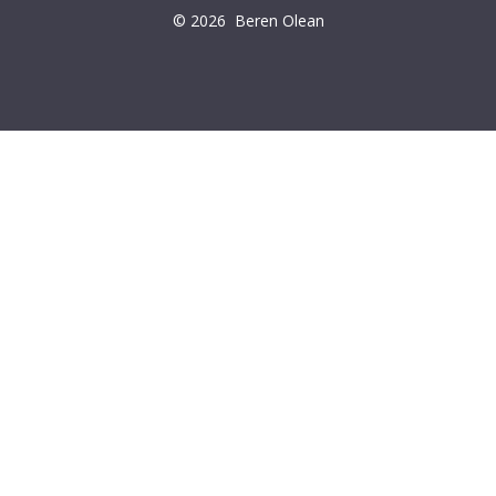
© 2026
Beren Olean