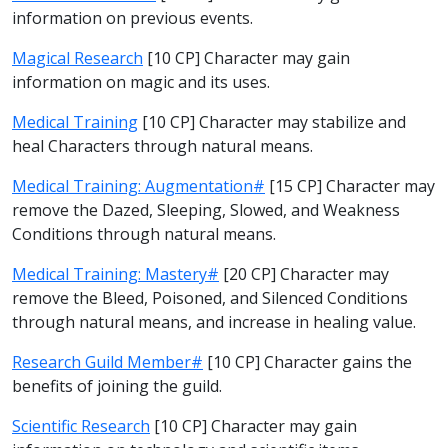
information on previous events.
Magical Research
[10 CP] Character may gain
information on magic and its uses.
Medical Training
[10 CP] Character may stabilize and
heal Characters through natural means.
Medical Training: Augmentation#
[15 CP] Character may
remove the Dazed, Sleeping, Slowed, and Weakness
Conditions through natural means.
Medical Training: Mastery#
[20 CP] Character may
remove the Bleed, Poisoned, and Silenced Conditions
through natural means, and increase in healing value.
Research Guild Member#
[10 CP] Character gains the
benefits of joining the guild.
Scientific Research
[10 CP] Character may gain