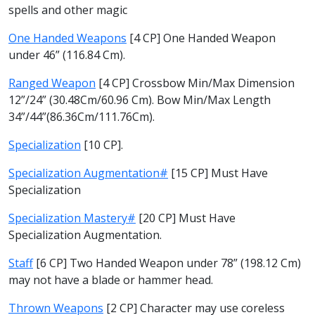
spells and other magic
One Handed Weapons
[4 CP] One Handed Weapon
under 46” (116.84 Cm).
Ranged Weapon
[4 CP] Crossbow Min/Max Dimension
12”/24” (30.48Cm/60.96 Cm). Bow Min/Max Length
34”/44”(86.36Cm/111.76Cm).
Specialization
[10 CP].
Specialization Augmentation#
[15 CP] Must Have
Specialization
Specialization Mastery#
[20 CP] Must Have
Specialization Augmentation.
Staff
[6 CP] Two Handed Weapon under 78” (198.12 Cm)
may not have a blade or hammer head.
Thrown Weapons
[2 CP] Character may use coreless