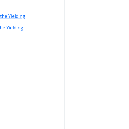
the Yielding
he Yielding