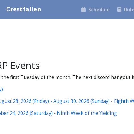
Crestfallen
Schedule
Rul
P Events
he first Tuesday of the month. The next discord hangout is 
y)
ust 28, 2026 (Friday)
-
August 30, 2026 (Sunday) - Eighth W
er 24, 2026 (Saturday) - Ninth Week of the Yielding