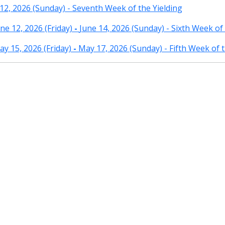
12, 2026 (Sunday) - Seventh Week of the Yielding
e 12, 2026 (Friday)
-
June 14, 2026 (Sunday) - Sixth Week of 
y 15, 2026 (Friday)
-
May 17, 2026 (Sunday) - Fifth Week of t