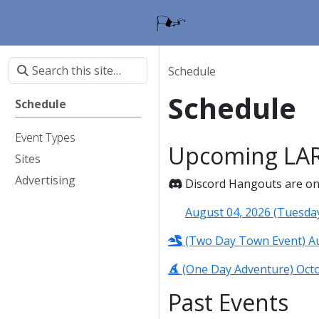
Schedule
Schedule
Schedule
Event Types
Upcoming LAR
Sites
Advertising
Discord Hangouts are on t
August 04, 2026 (Tuesda
(Two Day Town Event) Aug
(One Day Adventure) Octob
Past Events