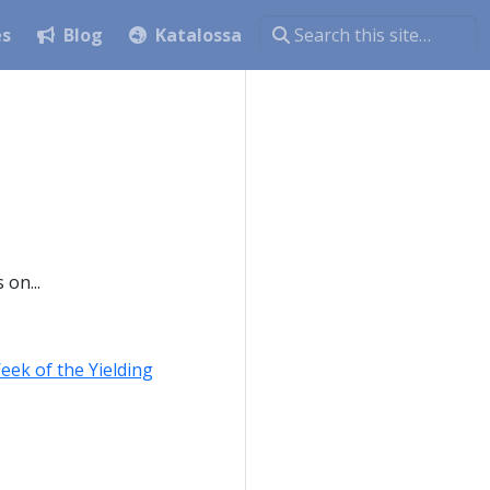
es
Blog
Katalossa
on...
eek of the Yielding