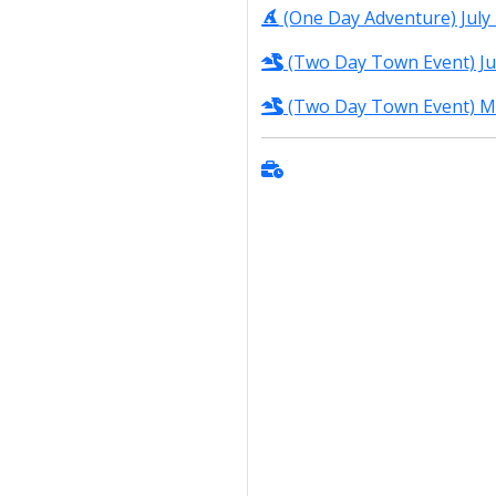
(One Day Adventure) July 
(Two Day Town Event) Jun
(Two Day Town Event) Ma