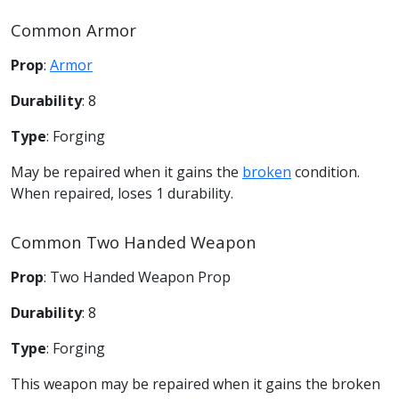
Common Armor
Prop
:
Armor
Durability
: 8
Type
: Forging
May be repaired when it gains the
broken
condition.
When repaired, loses 1 durability.
Common Two Handed Weapon
Prop
: Two Handed Weapon Prop
Durability
: 8
Type
: Forging
This weapon may be repaired when it gains the broken