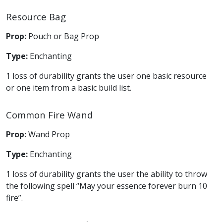
Resource Bag
Prop:
Pouch or Bag Prop
Type:
Enchanting
1 loss of durability grants the user one basic resource
or one item from a basic build list.
Common Fire Wand
Prop:
Wand Prop
Type:
Enchanting
1 loss of durability grants the user the ability to throw
the following spell “May your essence forever burn 10
fire”.