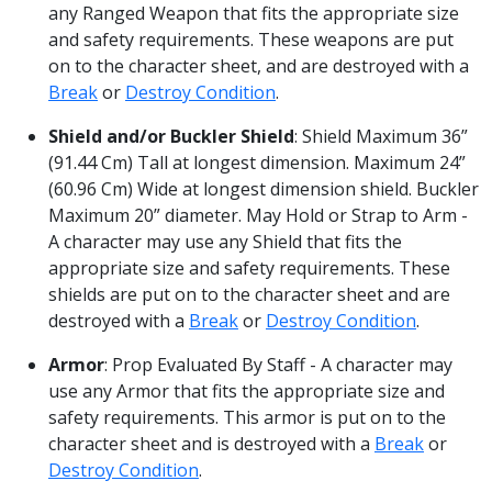
any Ranged Weapon that fits the appropriate size
and safety requirements. These weapons are put
on to the character sheet, and are destroyed with a
Break
or
Destroy Condition
.
Shield and/or Buckler Shield
: Shield Maximum 36”
(91.44 Cm) Tall at longest dimension. Maximum 24”
(60.96 Cm) Wide at longest dimension shield. Buckler
Maximum 20” diameter. May Hold or Strap to Arm -
A character may use any Shield that fits the
appropriate size and safety requirements. These
shields are put on to the character sheet and are
destroyed with a
Break
or
Destroy Condition
.
Armor
: Prop Evaluated By Staff - A character may
use any Armor that fits the appropriate size and
safety requirements. This armor is put on to the
character sheet and is destroyed with a
Break
or
Destroy Condition
.