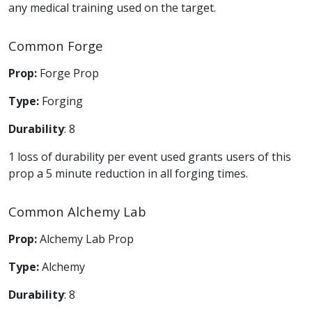
any medical training used on the target.
Common Forge
Prop:
Forge Prop
Type:
Forging
Durability
: 8
1 loss of durability per event used grants users of this
prop a 5 minute reduction in all forging times.
Common Alchemy Lab
Prop:
Alchemy Lab Prop
Type:
Alchemy
Durability
: 8