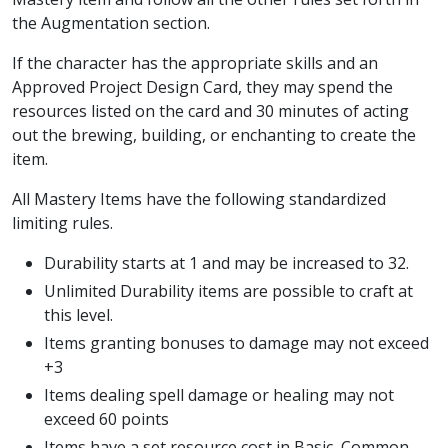
the Augmentation section.
If the character has the appropriate skills and an
Approved Project Design Card, they may spend the
resources listed on the card and 30 minutes of acting
out the brewing, building, or enchanting to create the
item.
All Mastery Items have the following standardized
limiting rules.
Durability starts at 1 and may be increased to 32.
Unlimited Durability items are possible to craft at
this level.
Items granting bonuses to damage may not exceed
+3
Items dealing spell damage or healing may not
exceed 60 points
Items have a set resource cost in Basic, Common,