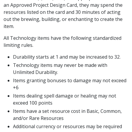
an Approved Project Design Card, they may spend the
resources listed on the card and 30 minutes of acting
out the brewing, building, or enchanting to create the
item.
All Technology items have the following standardized
limiting rules.
Durability starts at 1 and may be increased to 32.
Technology items may never be made with
Unlimited Durability.
Items granting bonuses to damage may not exceed
+6
Items dealing spell damage or healing may not
exceed 100 points
Items have a set resource cost in Basic, Common,
and/or Rare Resources
Additional currency or resources may be required