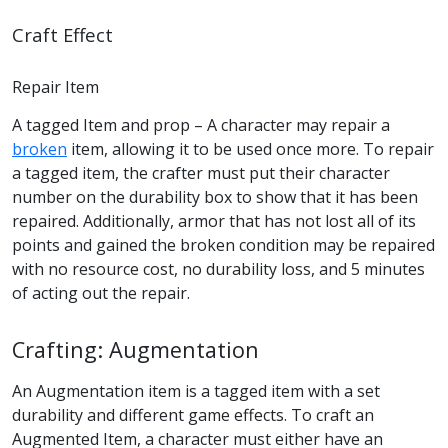
Craft Effect
Repair Item
A tagged Item and prop – A character may repair a
broken
item, allowing it to be used once more. To repair
a tagged item, the crafter must put their character
number on the durability box to show that it has been
repaired. Additionally, armor that has not lost all of its
points and gained the broken condition may be repaired
with no resource cost, no durability loss, and 5 minutes
of acting out the repair.
Crafting: Augmentation
An Augmentation item is a tagged item with a set
durability and different game effects. To craft an
Augmented Item, a character must either have an