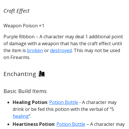
Craft Effect
Weapon Poison +1
Purple Ribbon – A character may deal 1 additional point
of damage with a weapon that has the craft effect until
the item is
broken
or
destroyed
. This may not be used
on Firearms.
Enchanting
Basic Build Items
Healing Potion
:
Potion Bottle
- A character may
drink or be fed this potion with the verbal of “5
healing
”.
Heartiness Potion
:
Potion Bottle
– A character may