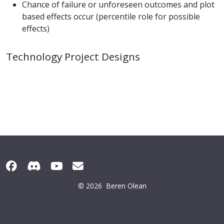
Chance of failure or unforeseen outcomes and plot
based effects occur (percentile role for possible
effects)
Technology Project Designs
© 2026
Beren Olean