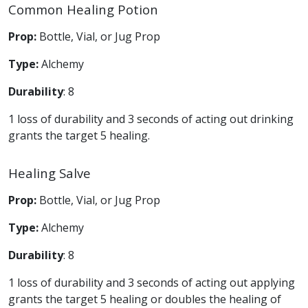
Common Healing Potion
Prop:
Bottle, Vial, or Jug Prop
Type:
Alchemy
Durability
: 8
1 loss of durability and 3 seconds of acting out drinking
grants the target 5 healing.
Healing Salve
Prop:
Bottle, Vial, or Jug Prop
Type:
Alchemy
Durability
: 8
1 loss of durability and 3 seconds of acting out applying
grants the target 5 healing or doubles the healing of