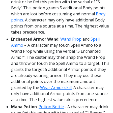
drink or be fed this potion with the verbal of “5
Body” This potion grants 5 additional Body points
which are lost before costuming and normal
Body
points
. A character may only have additional Body
points from one source at a time. The highest value
takes precedence.
Enchanted Armor Wand
:
Wand Prop
and
Spell
Ammo
– A character may touch Spell Ammo to a
Wand Prop while using the verbal “5 Enchanted
Armor”. The caster may then snap the Wand Prop
and throw or touch the Spell Ammo to a target. This
grants the target 5 additional Armor points if they
are already wearing armor. They may use these
additional points over the maximum amount
granted by the
Wear Armor skill
. A character may
only have additional Armor points from one source
at a time. The highest value takes precedence.
Mana Potion
:
Potion Bottle
- A character may drink
or be fed this potion with the verbal of “1 Energy”.