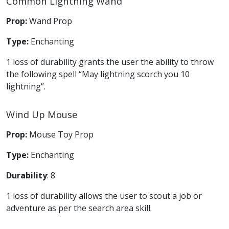
Common Lightning Wand
Prop:
Wand Prop
Type:
Enchanting
1 loss of durability grants the user the ability to throw
the following spell “May lightning scorch you 10
lightning”.
Wind Up Mouse
Prop:
Mouse Toy Prop
Type:
Enchanting
Durability
: 8
1 loss of durability allows the user to scout a job or
adventure as per the search area skill.