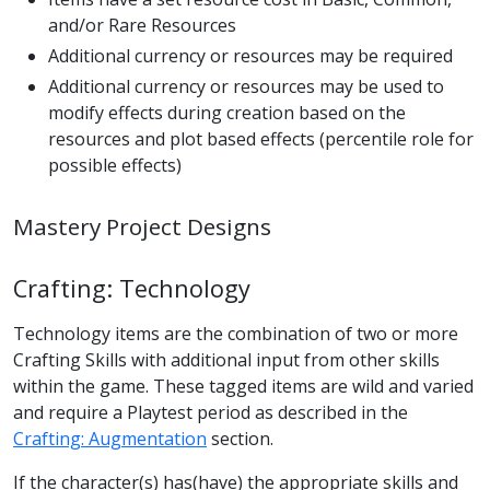
and/or Rare Resources
Additional currency or resources may be required
Additional currency or resources may be used to
modify effects during creation based on the
resources and plot based effects (percentile role for
possible effects)
Mastery Project Designs
Crafting: Technology
Technology items are the combination of two or more
Crafting Skills with additional input from other skills
within the game. These tagged items are wild and varied
and require a Playtest period as described in the
Crafting: Augmentation
section.
If the character(s) has(have) the appropriate skills and