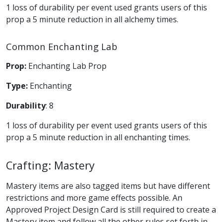
1 loss of durability per event used grants users of this
prop a 5 minute reduction in all alchemy times.
Common Enchanting Lab
Prop:
Enchanting Lab Prop
Type:
Enchanting
Durability
: 8
1 loss of durability per event used grants users of this
prop a 5 minute reduction in all enchanting times.
Crafting: Mastery
Mastery items are also tagged items but have different
restrictions and more game effects possible. An
Approved Project Design Card is still required to create a
Mastery item and follow all the other rules set forth in