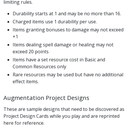
limiting rules.
Durability starts at 1 and may be no more than 16.
Charged items use 1 durability per use.
Items granting bonuses to damage may not exceed
+1
Items dealing spell damage or healing may not
exceed 20 points
Items have a set resource cost in Basic and
Common Resources only
Rare resources may be used but have no additional
effect items.
Augmentation Project Designs
These are sample designs that need to be discovered as
Project Design Cards while you play and are reprinted
here for reference.