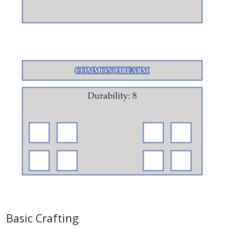
Basic Crafting