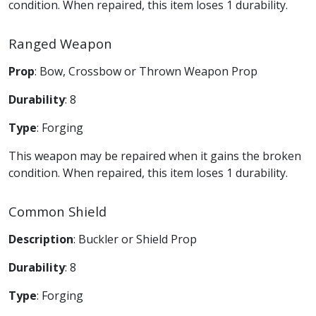
condition. When repaired, this item loses 1 durability.
Ranged Weapon
Prop
: Bow, Crossbow or Thrown Weapon Prop
Durability
: 8
Type
: Forging
This weapon may be repaired when it gains the broken
condition. When repaired, this item loses 1 durability.
Common Shield
Description
: Buckler or Shield Prop
Durability
: 8
Type
: Forging