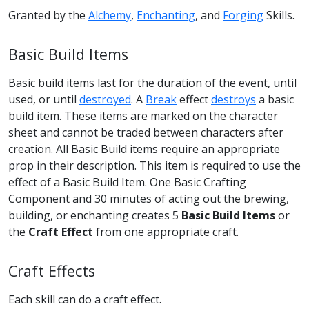
Granted by the
Alchemy
,
Enchanting
, and
Forging
Skills.
Basic Build Items
Basic build items last for the duration of the event, until
used, or until
destroyed
. A
Break
effect
destroys
a basic
build item. These items are marked on the character
sheet and cannot be traded between characters after
creation. All Basic Build items require an appropriate
prop in their description. This item is required to use the
effect of a Basic Build Item. One Basic Crafting
Component and 30 minutes of acting out the brewing,
building, or enchanting creates 5
Basic Build Items
or
the
Craft Effect
from one appropriate craft.
Craft Effects
Each skill can do a craft effect.