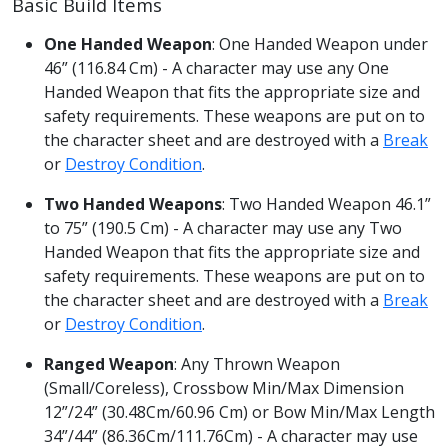
Basic Build Items
One Handed Weapon
: One Handed Weapon under
46” (116.84 Cm) - A character may use any One
Handed Weapon that fits the appropriate size and
safety requirements. These weapons are put on to
the character sheet and are destroyed with a
Break
or
Destroy Condition
.
Two Handed Weapons
: Two Handed Weapon 46.1”
to 75” (190.5 Cm) - A character may use any Two
Handed Weapon that fits the appropriate size and
safety requirements. These weapons are put on to
the character sheet and are destroyed with a
Break
or
Destroy Condition
.
Ranged Weapon
: Any Thrown Weapon
(Small/Coreless), Crossbow Min/Max Dimension
12”/24” (30.48Cm/60.96 Cm) or Bow Min/Max Length
34”/44” (86.36Cm/111.76Cm) - A character may use