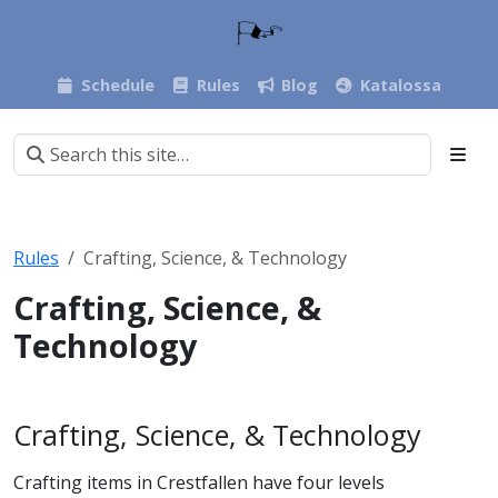
Schedule
Rules
Blog
Katalossa
Rules
Crafting, Science, & Technology
Crafting, Science, &
Technology
Crafting, Science, & Technology
Crafting items in Crestfallen have four levels