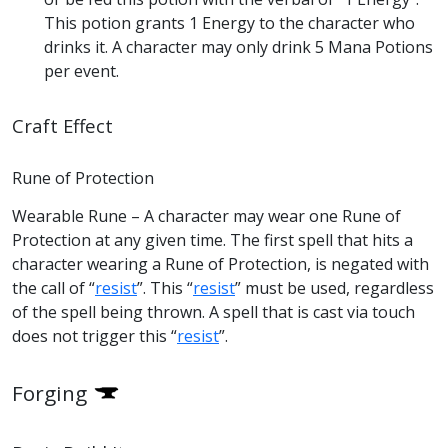
This potion grants 1 Energy to the character who
drinks it. A character may only drink 5 Mana Potions
per event.
Craft Effect
Rune of Protection
Wearable Rune – A character may wear one Rune of
Protection at any given time. The first spell that hits a
character wearing a Rune of Protection, is negated with
the call of “
resist
”. This “
resist
” must be used, regardless
of the spell being thrown. A spell that is cast via touch
does not trigger this “
resist
”.
Forging