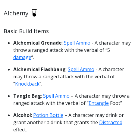
Alchemy
Basic Build Items
Alchemical Grenade
:
Spell Ammo
- A character may
throw a ranged attack with the verbal of “5
damage
”.
Alchemical Flashbang
:
Spell Ammo
- A character
may throw a ranged attack with the verbal of
“
Knockback
”.
Tangle Bag
:
Spell Ammo
– A character may throw a
ranged attack with the verbal of “
Entangle
Foot”
Alcohol
:
Potion Bottle
– A character may drink or
grant another a drink that grants the
Distracted
effect.