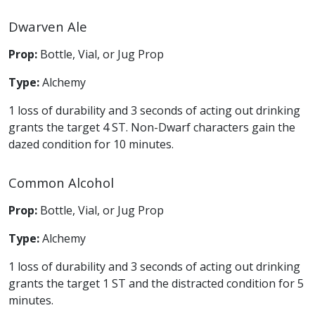
Dwarven Ale
Prop:
Bottle, Vial, or Jug Prop
Type:
Alchemy
1 loss of durability and 3 seconds of acting out drinking
grants the target 4 ST. Non-Dwarf characters gain the
dazed condition for 10 minutes.
Common Alcohol
Prop:
Bottle, Vial, or Jug Prop
Type:
Alchemy
1 loss of durability and 3 seconds of acting out drinking
grants the target 1 ST and the distracted condition for 5
minutes.