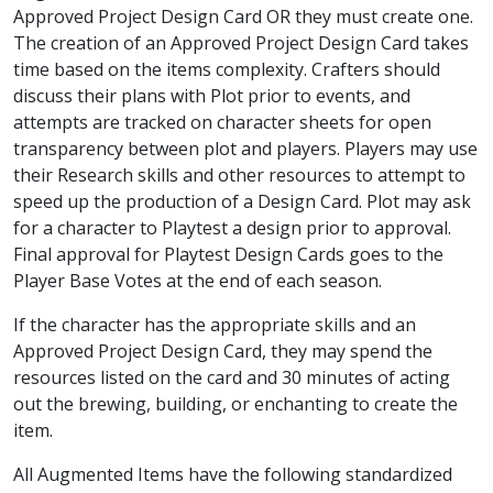
Approved Project Design Card OR they must create one.
The creation of an Approved Project Design Card takes
time based on the items complexity. Crafters should
discuss their plans with Plot prior to events, and
attempts are tracked on character sheets for open
transparency between plot and players. Players may use
their Research skills and other resources to attempt to
speed up the production of a Design Card. Plot may ask
for a character to Playtest a design prior to approval.
Final approval for Playtest Design Cards goes to the
Player Base Votes at the end of each season.
If the character has the appropriate skills and an
Approved Project Design Card, they may spend the
resources listed on the card and 30 minutes of acting
out the brewing, building, or enchanting to create the
item.
All Augmented Items have the following standardized