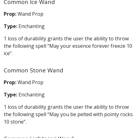
Common Ice Wand
Prop:
Wand Prop
Type:
Enchanting
1 loss of durability grants the user the ability to throw
the following spell “May your essence forever freeze 10
ice”.
Common Stone Wand
Prop:
Wand Prop
Type:
Enchanting
1 loss of durability grants the user the ability to throw
the following spell “May you be pelted with pointy rocks
10 stone”.