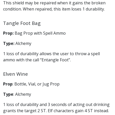
This shield may be repaired when it gains the broken
condition. When repaired, this item loses 1 durability.
Tangle Foot Bag
Prop:
Bag Prop with Spell Ammo
Type:
Alchemy
1 loss of durability allows the user to throw a spell
ammo with the call “Entangle Foot”.
Elven Wine
Prop
: Bottle, Vial, or Jug Prop
Type
: Alchemy
1 loss of durability and 3 seconds of acting out drinking
grants the target 2 ST. Elf characters gain 4 ST instead.