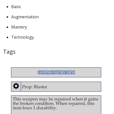
Basic
Augmentation
Mastery
Technology.
Tags