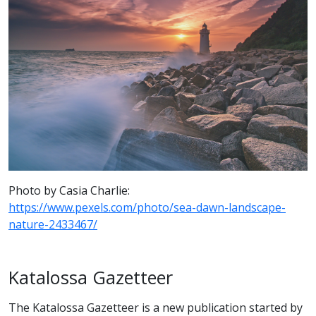
Photo by Casia Charlie:
https://www.pexels.com/photo/sea-dawn-landscape-
nature-2433467/
Katalossa Gazetteer
The Katalossa Gazetteer is a new publication started by