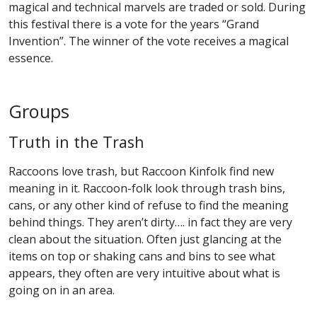
magical and technical marvels are traded or sold. During
this festival there is a vote for the years “Grand
Invention”. The winner of the vote receives a magical
essence.
Groups
Truth in the Trash
Raccoons love trash, but Raccoon Kinfolk find new
meaning in it. Raccoon-folk look through trash bins,
cans, or any other kind of refuse to find the meaning
behind things. They aren’t dirty…. in fact they are very
clean about the situation. Often just glancing at the
items on top or shaking cans and bins to see what
appears, they often are very intuitive about what is
going on in an area.