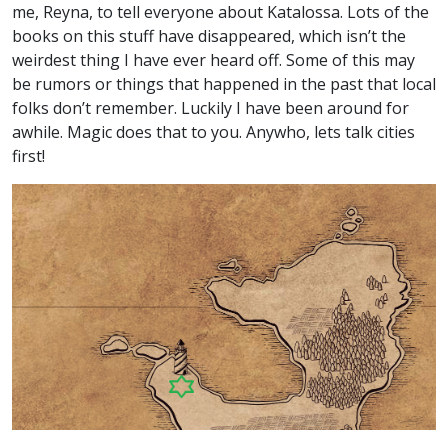
me, Reyna, to tell everyone about Katalossa. Lots of the
books on this stuff have disappeared, which isn’t the
weirdest thing I have ever heard off. Some of this may
be rumors or things that happened in the past that local
folks don’t remember. Luckily I have been around for
awhile. Magic does that to you. Anywho, lets talk cities
first!