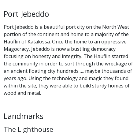
Port Jebeddo
Port Jebeddo is a beautiful port city on the North West
portion of the continent and home to a majority of the
Hauflin of Katalossa. Once the home to an oppressive
Magocracy, Jebeddo is now a bustling democracy
focusing on honesty and integrity. The Hauflin started
the community in order to sort through the wreckage of
an ancient floating city hundreds….. maybe thousands of
years ago. Using the technology and magic they found
within the site, they were able to build sturdy homes of
wood and metal.
Landmarks
The Lighthouse