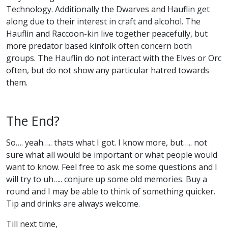
Technology. Additionally the Dwarves and Hauflin get
along due to their interest in craft and alcohol. The
Hauflin and Raccoon-kin live together peacefully, but
more predator based kinfolk often concern both
groups. The Hauflin do not interact with the Elves or Orc
often, but do not show any particular hatred towards
them.
The End?
So…. yeah….. thats what I got. I know more, but….. not
sure what all would be important or what people would
want to know. Feel free to ask me some questions and I
will try to uh….. conjure up some old memories. Buy a
round and I may be able to think of something quicker.
Tip and drinks are always welcome.
Till next time,