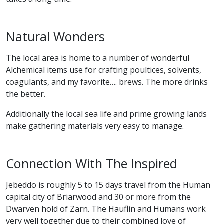
Natural Wonders
The local area is home to a number of wonderful
Alchemical items use for crafting poultices, solvents,
coagulants, and my favorite…. brews. The more drinks
the better.
Additionally the local sea life and prime growing lands
make gathering materials very easy to manage.
Connection With The Inspired
Jebeddo is roughly 5 to 15 days travel from the Human
capital city of Briarwood and 30 or more from the
Dwarven hold of Zarn. The Hauflin and Humans work
very well together due to their combined love of