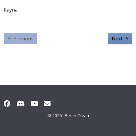
Rayna
←
Previous
Next
→
© 2026
Beren Olean