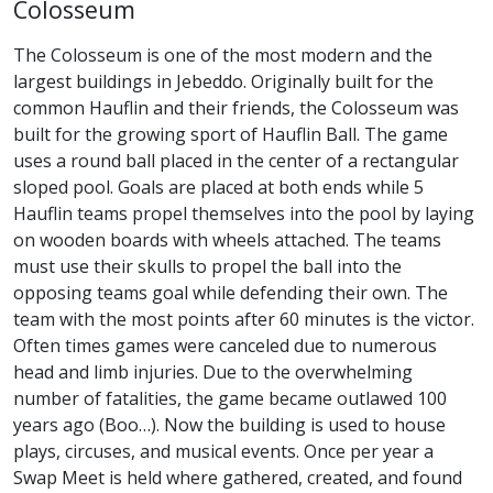
Colosseum
The Colosseum is one of the most modern and the
largest buildings in Jebeddo. Originally built for the
common Hauflin and their friends, the Colosseum was
built for the growing sport of Hauflin Ball. The game
uses a round ball placed in the center of a rectangular
sloped pool. Goals are placed at both ends while 5
Hauflin teams propel themselves into the pool by laying
on wooden boards with wheels attached. The teams
must use their skulls to propel the ball into the
opposing teams goal while defending their own. The
team with the most points after 60 minutes is the victor.
Often times games were canceled due to numerous
head and limb injuries. Due to the overwhelming
number of fatalities, the game became outlawed 100
years ago (Boo…). Now the building is used to house
plays, circuses, and musical events. Once per year a
Swap Meet is held where gathered, created, and found