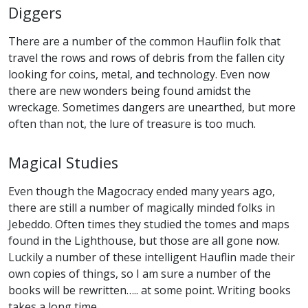
Diggers
There are a number of the common Hauflin folk that
travel the rows and rows of debris from the fallen city
looking for coins, metal, and technology. Even now
there are new wonders being found amidst the
wreckage. Sometimes dangers are unearthed, but more
often than not, the lure of treasure is too much.
Magical Studies
Even though the Magocracy ended many years ago,
there are still a number of magically minded folks in
Jebeddo. Often times they studied the tomes and maps
found in the Lighthouse, but those are all gone now.
Luckily a number of these intelligent Hauflin made their
own copies of things, so I am sure a number of the
books will be rewritten….. at some point. Writing books
takes a long time.