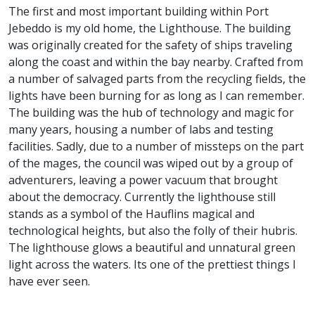
The first and most important building within Port
Jebeddo is my old home, the Lighthouse. The building
was originally created for the safety of ships traveling
along the coast and within the bay nearby. Crafted from
a number of salvaged parts from the recycling fields, the
lights have been burning for as long as I can remember.
The building was the hub of technology and magic for
many years, housing a number of labs and testing
facilities. Sadly, due to a number of missteps on the part
of the mages, the council was wiped out by a group of
adventurers, leaving a power vacuum that brought
about the democracy. Currently the lighthouse still
stands as a symbol of the Hauflins magical and
technological heights, but also the folly of their hubris.
The lighthouse glows a beautiful and unnatural green
light across the waters. Its one of the prettiest things I
have ever seen.