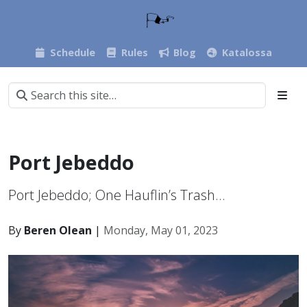
Schedule
Rules
Blog
Katalossa
Port Jebeddo
Port Jebeddo; One Hauflin’s Trash…
By
Beren Olean
|
Monday, May 01, 2023